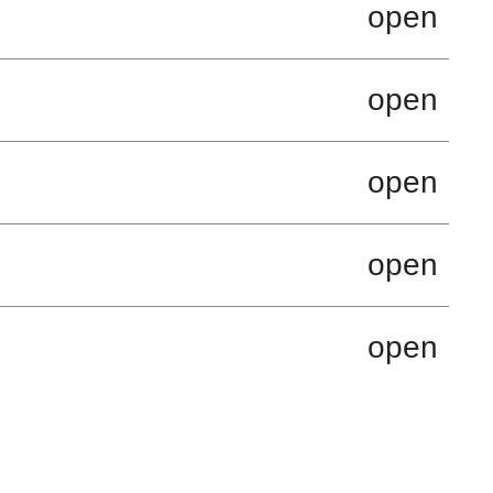
open
open
open
open
open