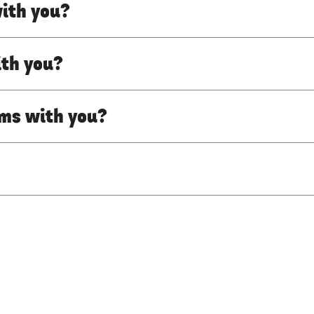
with you?
ith you?
lms with you?