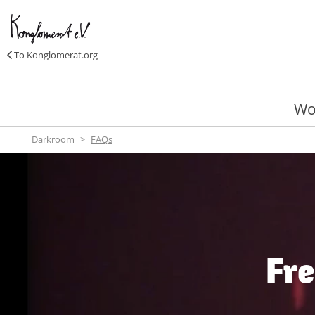
To Konglomerat.org
Wo
Darkroom
FAQs
Fre