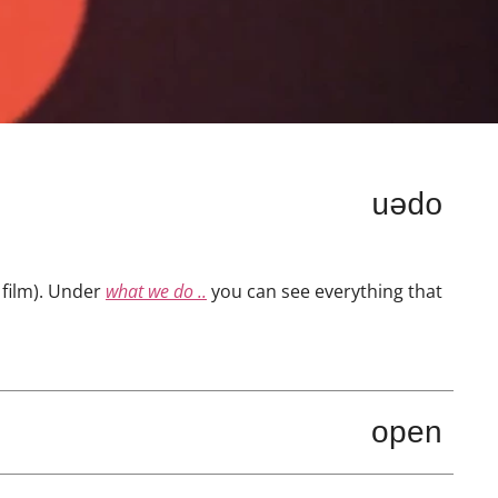
open
film). Under
what we do ..
you can see everything that
open