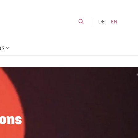
DE
EN
as
ions