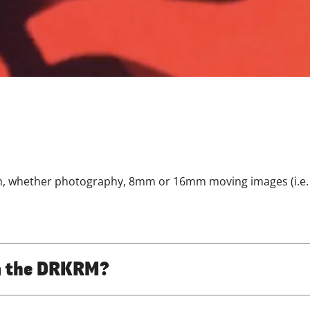
lm, whether photography, 8mm or 16mm moving images (i.e. 
oin the DRKRM?