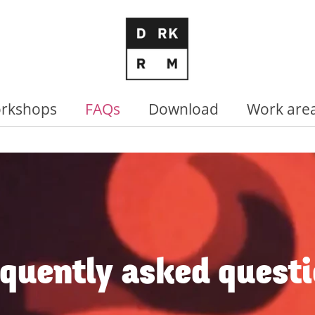
rkshops
FAQs
Download
Work are
quently asked quest