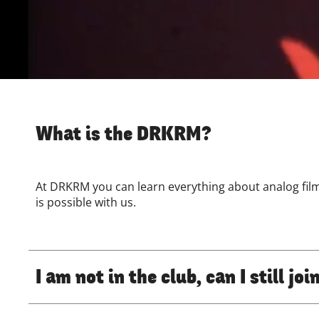
What is the DRKRM?
At DRKRM you can learn everything about analog fi
is possible with us.
I am not in the club, can I still j