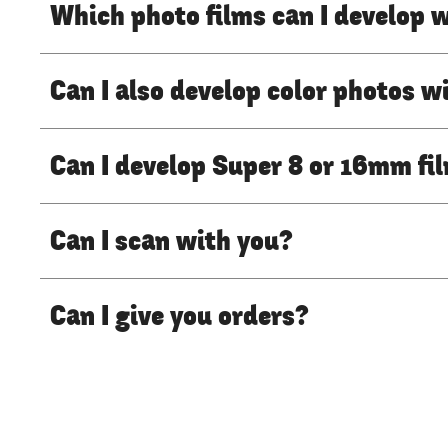
Which photo films can I develop 
Can I also develop color photos w
Can I develop Super 8 or 16mm fi
Can I scan with you?
Can I give you orders?